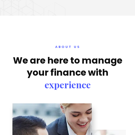
ABOUT US
We are here to manage
your finance with
experience