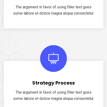
The argument in favor of using filler text goes
some labore et dolore magna aliqua consectetur.
Strategy Process
The argument in favor of using filler text goes
some labore et dolore magna aliqua consectetur.