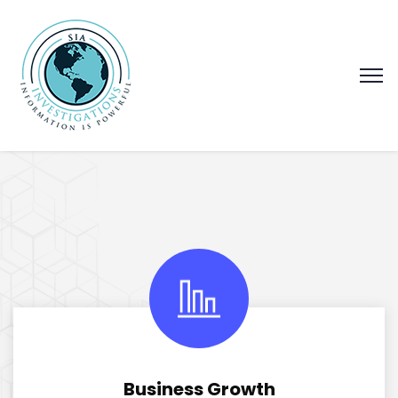
Business Growth