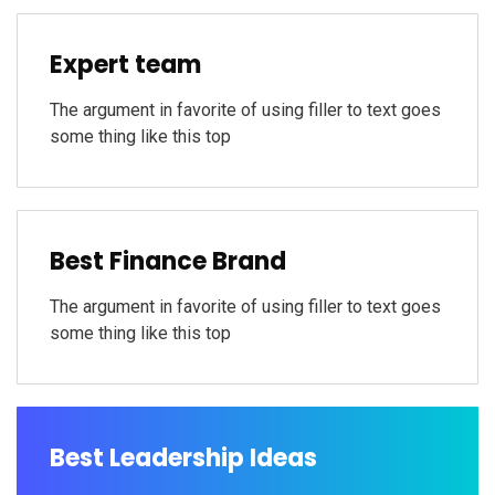
Expert team
The argument in favorite of using filler to text goes
some thing like this top
Best Finance Brand
The argument in favorite of using filler to text goes
some thing like this top
Best Leadership Ideas