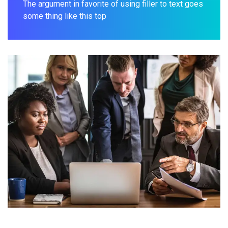
The argument in favorite of using filler to text goes
some thing like this top