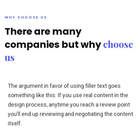
WHY CHOOSE US
There are many
choose
companies but why
us
The argument in favor of using filler text goes
something like this: If you use real content in the
design process, anytime you reach a review point
you’ll end up reviewing and negotiating the content
itself.