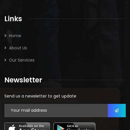
Links
Home
About Us
Our Services
Newsletter
Send us a newsletter to get update