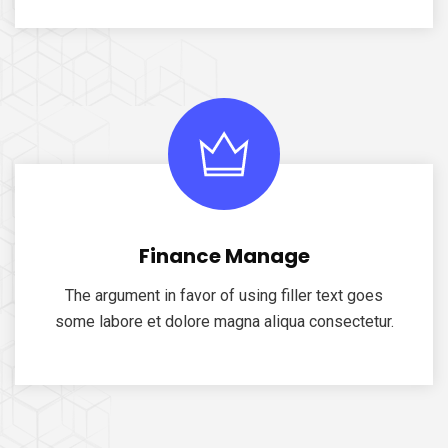
Finance Manage
The argument in favor of using filler text goes
some labore et dolore magna aliqua consectetur.