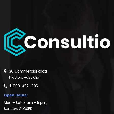
30 Commercial Road
Fratton, Australia
1-888-452-1505
Open Hours:
Mon – Sat: 8 am – 5 pm,
Sunday: CLOSED