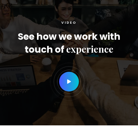
VIDEO
See how we work with
experience
touch of