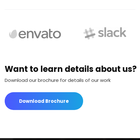
Want to learn details about us?
Download our brochure for details of our work
Download Brochure