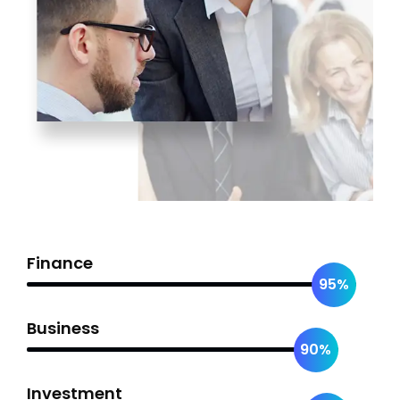
Finance
95%
Business
90%
Investment