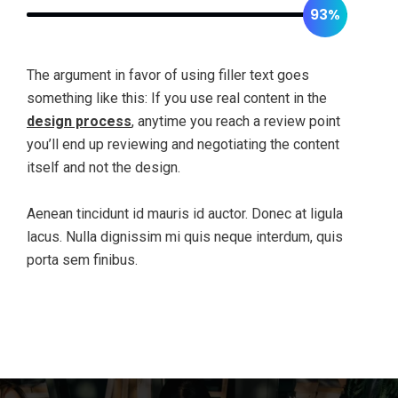
93%
The argument in favor of using filler text goes
something like this: If you use real content in the
design process
, anytime you reach a review point
you’ll end up reviewing and negotiating the content
itself and not the design.
Aenean tincidunt id mauris id auctor. Donec at ligula
lacus. Nulla dignissim mi quis neque interdum, quis
porta sem finibus.