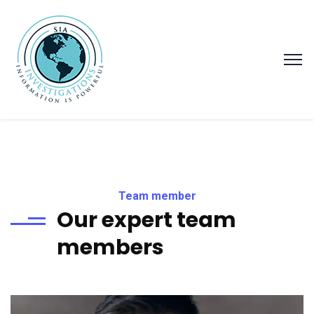
Team member
Our expert team
members