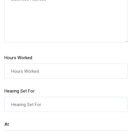
Hours Worked:
Hearing Set For:
At: