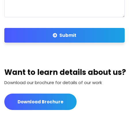
Submit
Want to learn details about us?
Download our brochure for details of our work
Download Brochure