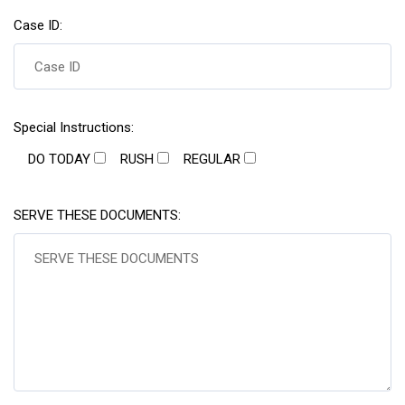
Case ID:
Special Instructions:
DO TODAY
RUSH
REGULAR
SERVE THESE DOCUMENTS: