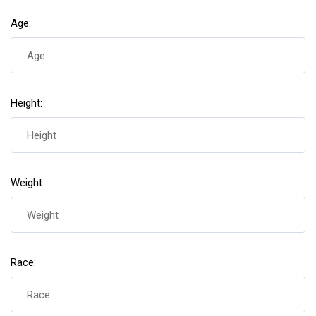
Age:
Height:
Weight:
Race: