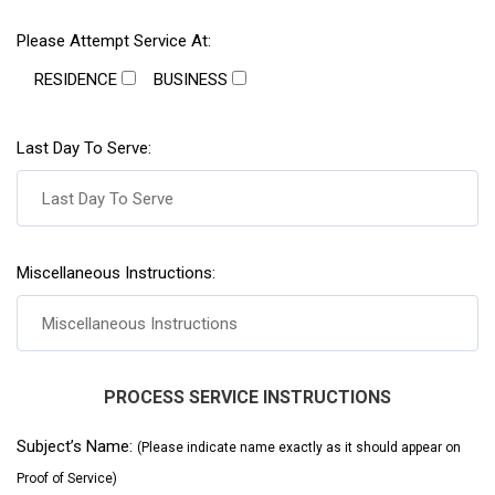
Please Attempt Service At:
RESIDENCE
BUSINESS
Last Day To Serve:
Miscellaneous Instructions:
PROCESS SERVICE INSTRUCTIONS
Subject’s Name:
(Please indicate name exactly as it should appear on
Proof of Service)