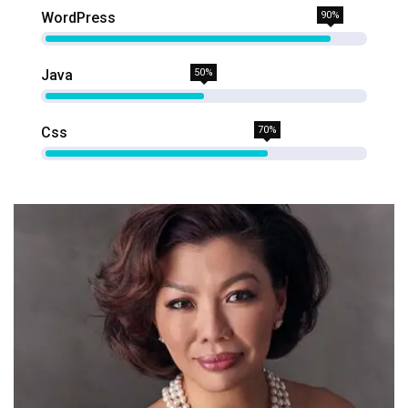
WordPress
90%
Java
50%
Css
70%