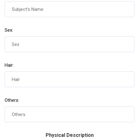
Sex:
Hair:
Others:
Physical Description