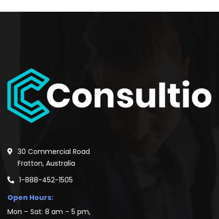
30 Commercial Road
Fratton, Australia
1-888-452-1505
Open Hours:
Mon – Sat: 8 am – 5 pm,