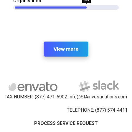
Organisation
View more
FAX NUMBER: (877) 471-6902 Info@SIAinvestigations.com
TELEPHONE: (877) 574-4411
PROCESS SERVICE REQUEST