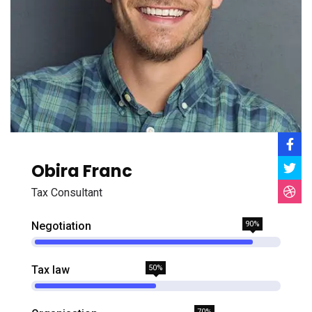
Obira Franc
Tax Consultant
Negotiation
90%
Tax law
50%
70%