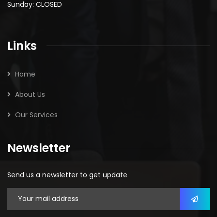
Sunday: CLOSED
Links
Home
About Us
Our Services
Newsletter
Send us a newsletter to get update