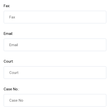
Fax:
Email:
Court:
Case No.: