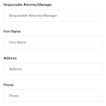
Responsible Attorney/Manager:
Firm Name:
Address:
Phone: