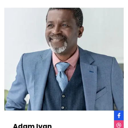
Adam Ivan