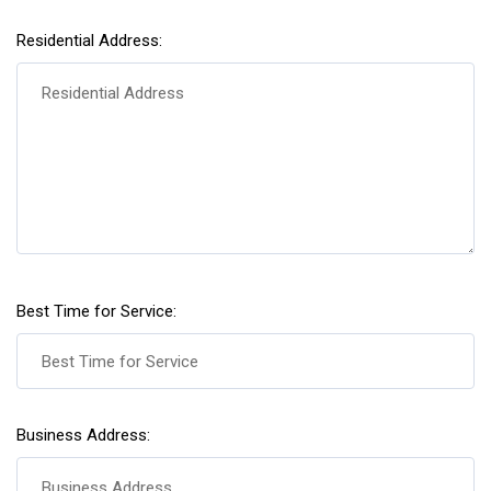
Residential Address:
Best Time for Service:
Business Address: