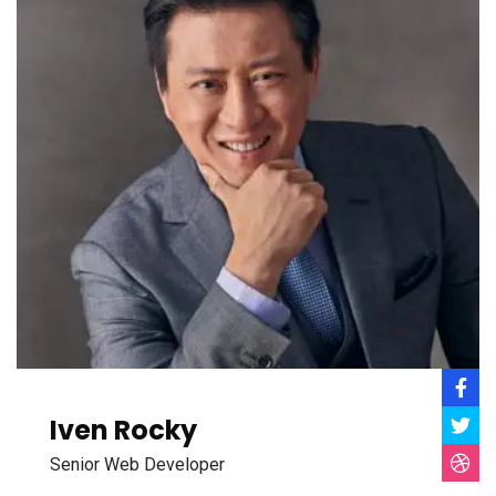
Iven Rocky
Senior Web Developer