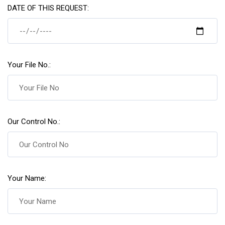
DATE OF THIS REQUEST:
Your File No.:
Our Control No.:
Your Name: