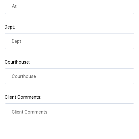
Dept:
Courthouse:
Client Comments: