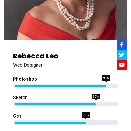
Rebecca Leo
Web Designer
Photoshop
90%
Sketch
80%
Css
70%