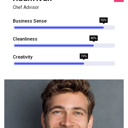
Chef Advisor
Business Sense
90%
Cleanliness
80%
Creativity
70%