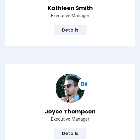
Kathleen Smith
Executive Manager
Details
Joyce Thompson
Executive Manager
Details