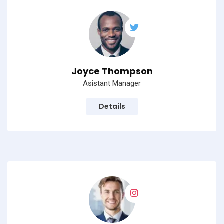
Joyce Thompson
Asistant Manager
Details