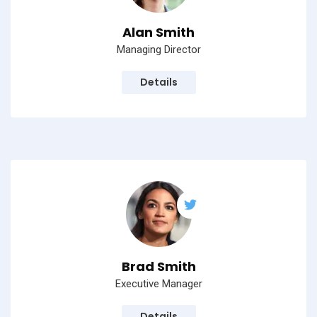
Alan Smith
Managing Director
Details
Brad Smith
Executive Manager
Details