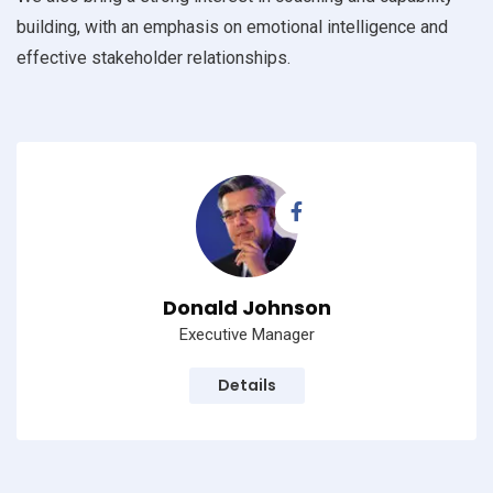
building, with an emphasis on emotional intelligence and
effective stakeholder relationships.
Donald Johnson
Executive Manager
Details