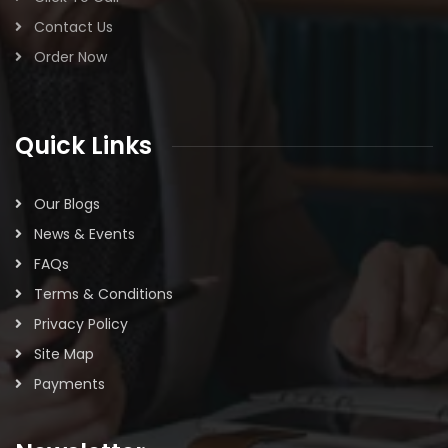
Contact Us
Order Now
Quick Links
Our Blogs
News & Events
FAQs
Terms & Conditions
Privacy Policy
Site Map
Payments