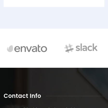
Contact Info