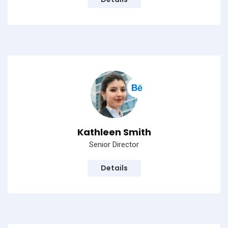
Kathleen Smith
Senior Director
Details