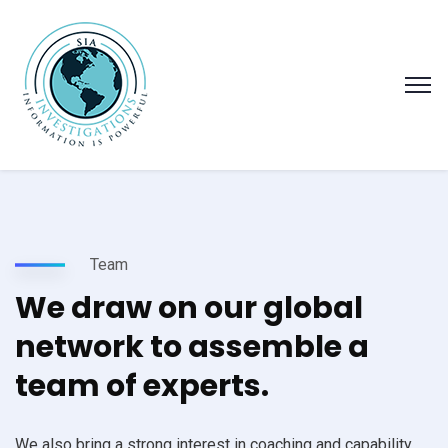
Team
We draw on our global
network to assemble a
team of experts.
We also bring a strong interest in coaching and capability