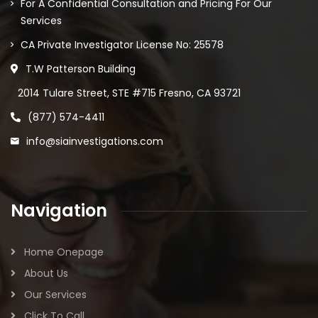
For A Confidential Consultation and Pricing For Our
Services
CA Private Investigator License No: 25578
T.W Patterson Building
2014 Tulare Street, STE #715 Fresno, CA 93721
(877) 574-4411
info@siainvestigations.com
Navigation
Home Onepage
About Us
Our Services
Click To Call