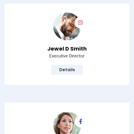
Jewel D Smith
Executive Director
Details