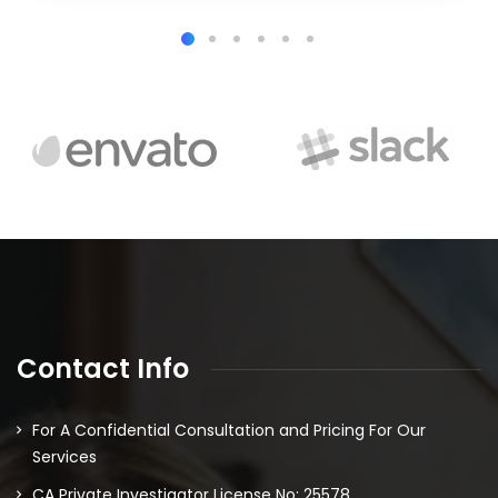
Contact Info
For A Confidential Consultation and Pricing For Our
Services
CA Private Investigator License No: 25578