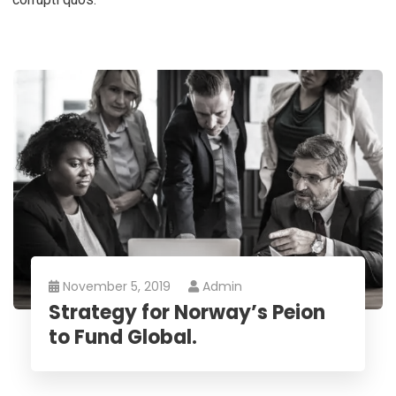
November 5, 2019
Admin
Strategy for Norway’s Peion
to Fund Global.