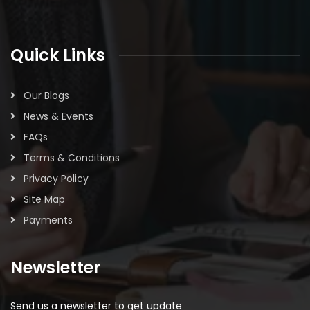
Quick Links
Our Blogs
News & Events
FAQs
Terms & Conditions
Privacy Policy
Site Map
Payments
Newsletter
Send us a newsletter to get update