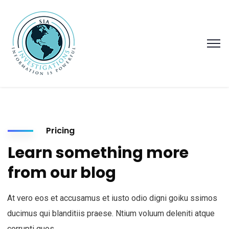
Pricing
Learn something more
from our blog
At vero eos et accusamus et iusto odio digni goiku ssimos
ducimus qui blanditiis praese. Ntium voluum deleniti atque
corrupti quos.