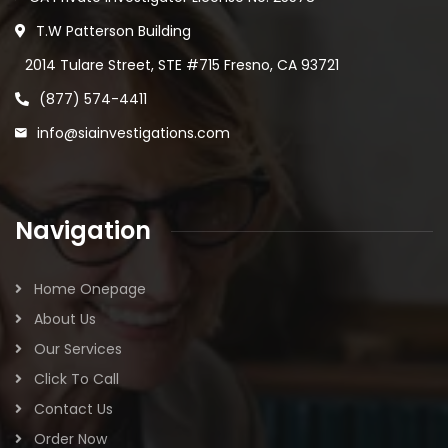
T.W Patterson Building
2014 Tulare Street, STE #715 Fresno, CA 93721
(877) 574-4411
info@siainvestigations.com
Navigation
Home Onepage
About Us
Our Services
Click To Call
Contact Us
Order Now