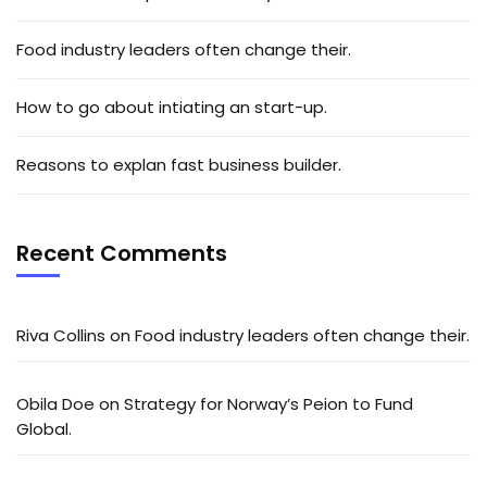
Food industry leaders often change their.
How to go about intiating an start-up.
Reasons to explan fast business builder.
Recent Comments
Riva Collins
on
Food industry leaders often change their.
Obila Doe
on
Strategy for Norway’s Peion to Fund
Global.