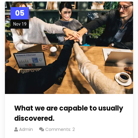
05
Nov 19
What we are capable to usually
discovered.
Admin
Comments: 2