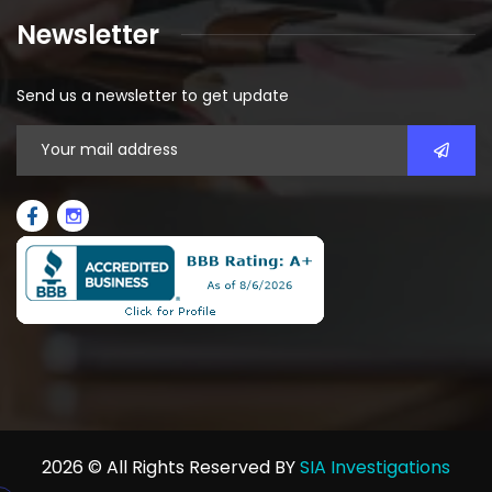
Newsletter
Send us a newsletter to get update
2026
© All Rights Reserved BY
SIA Investigations