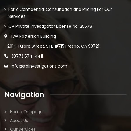
For A Confidential Consultation and Pricing For Our
Services
CA Private Investigator License No: 25578
T.W Patterson Building
2014 Tulare Street, STE #715 Fresno, CA 93721
(877) 574-4411
info@siainvestigations.com
Navigation
Home Onepage
About Us
Our Services