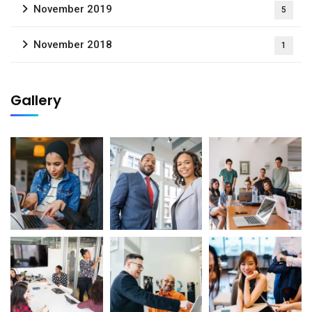
November 2019
5
November 2018
1
Gallery