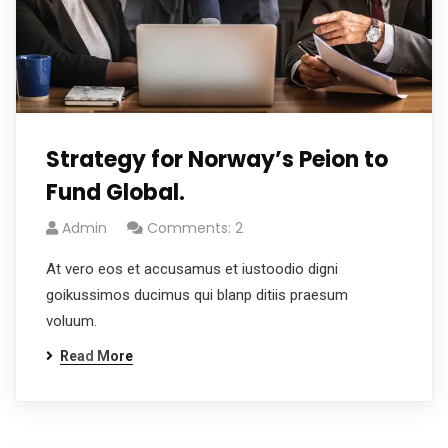
Strategy for Norway’s Peion to
Fund Global.
Admin
Comments: 2
At vero eos et accusamus et iustoodio digni
goikussimos ducimus qui blanp ditiis praesum
voluum.
Read More