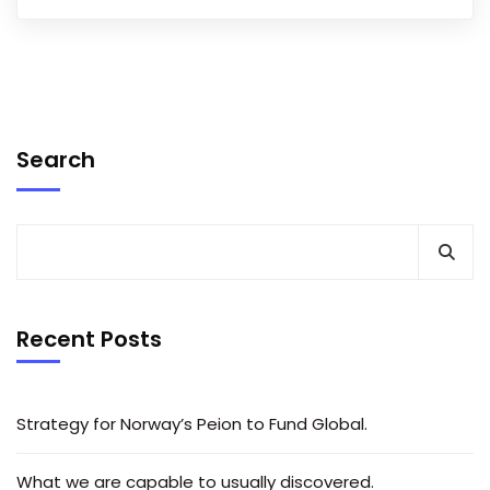
Search
Recent Posts
Strategy for Norway’s Peion to Fund Global.
What we are capable to usually discovered.