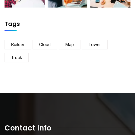
Tags
Builder
Cloud
Map
Tower
Truck
Contact Info