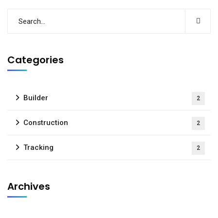
Categories
Builder
2
Construction
2
Tracking
2
Archives