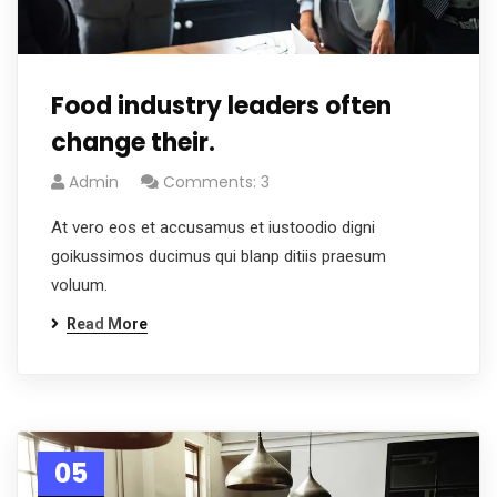
Food industry leaders often
change their.
Admin
Comments: 3
At vero eos et accusamus et iustoodio digni
goikussimos ducimus qui blanp ditiis praesum
voluum.
Read More
05