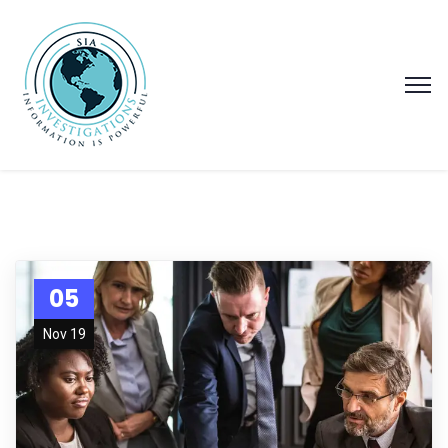
05
Nov 19