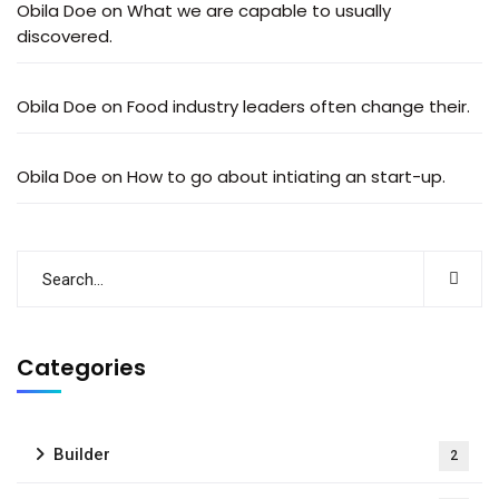
Obila Doe
on
What we are capable to usually
discovered.
Obila Doe
on
Food industry leaders often change their.
Obila Doe
on
How to go about intiating an start-up.
Categories
Builder
2