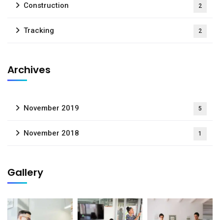
Construction
2
Tracking
2
Archives
November 2019
5
November 2018
1
Gallery