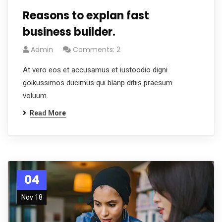
Reasons to explan fast
business builder.
Admin
Comments: 2
At vero eos et accusamus et iustoodio digni
goikussimos ducimus qui blanp ditiis praesum
voluum.
Read More
04
Nov 18