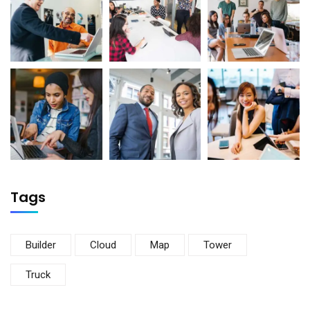
Tags
Builder
Cloud
Map
Tower
Truck