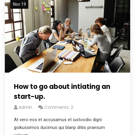
Nov 19
How to go about intiating an
start-up.
Admin
Comments: 2
At vero eos et accusamus et iustoodio digni
goikussimos ducimus qui blanp ditiis praesum