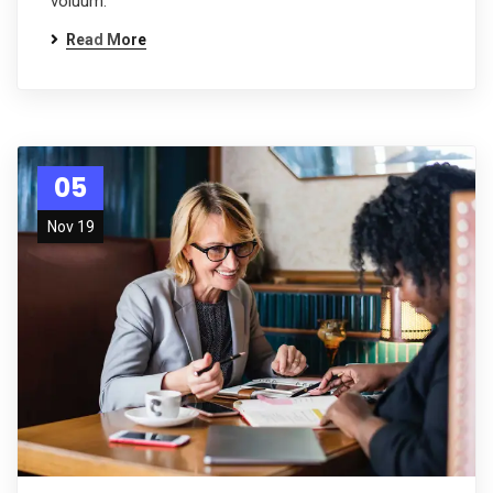
voluum.
Read More
05
Nov 19