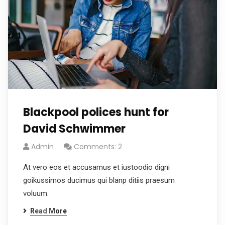
Blackpool polices hunt for
David Schwimmer
Admin
Comments: 2
At vero eos et accusamus et iustoodio digni
goikussimos ducimus qui blanp ditiis praesum
voluum.
Read More