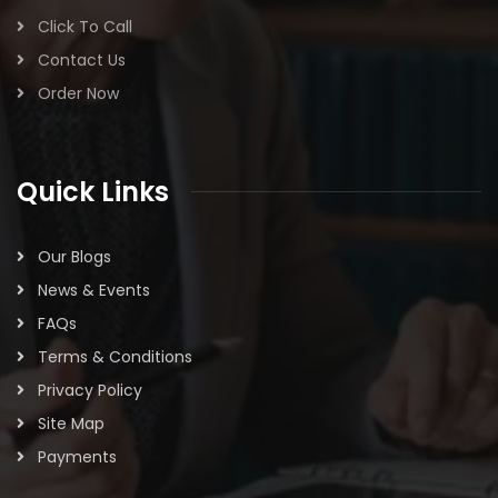
Click To Call
Contact Us
Order Now
Quick Links
Our Blogs
News & Events
FAQs
Terms & Conditions
Privacy Policy
Site Map
Payments