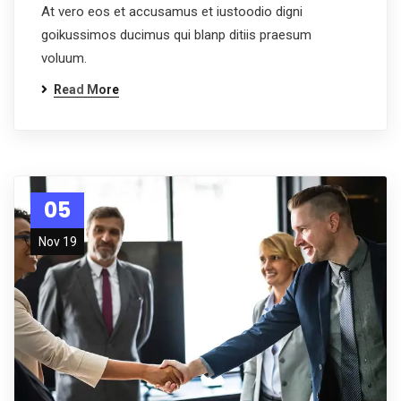
At vero eos et accusamus et iustoodio digni
goikussimos ducimus qui blanp ditiis praesum
voluum.
Read More
05
Nov 19