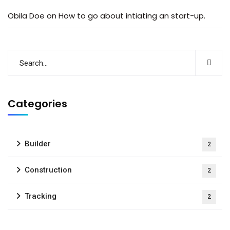
Obila Doe
on
How to go about intiating an start-up.
Categories
Builder
2
Construction
2
Tracking
2