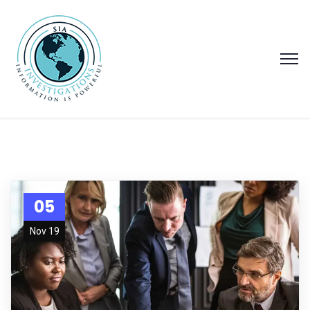
05
Nov 19