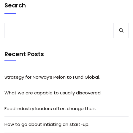
Search
Recent Posts
Strategy for Norway’s Peion to Fund Global.
What we are capable to usually discovered.
Food industry leaders often change their.
How to go about intiating an start-up.