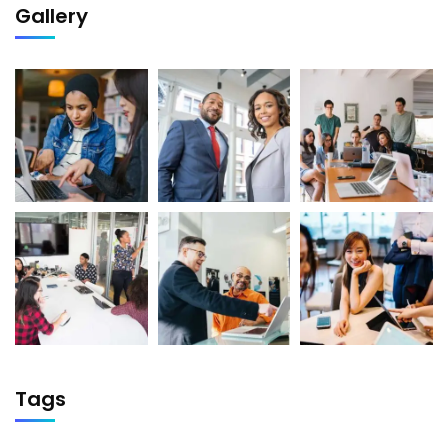
Gallery
Tags