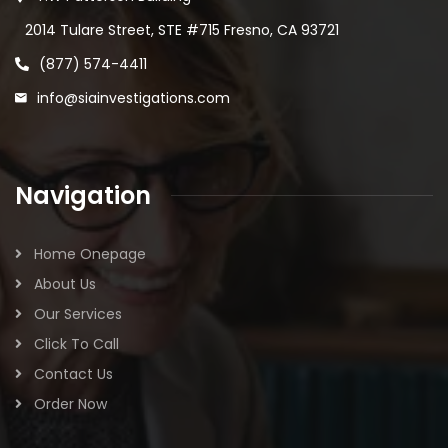
2014 Tulare Street, STE #715 Fresno, CA 93721
(877) 574-4411
info@siainvestigations.com
Navigation
Home Onepage
About Us
Our Services
Click To Call
Contact Us
Order Now