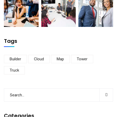
Tags
Builder
Cloud
Map
Tower
Truck
Categories