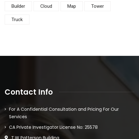
Builder
Cloud
Map
Tower
Truck
Contact Info
For A Confidential Consultation and Pricing For Our
Services
CA Private Investigator License No: 25578
T.W Patterson Building