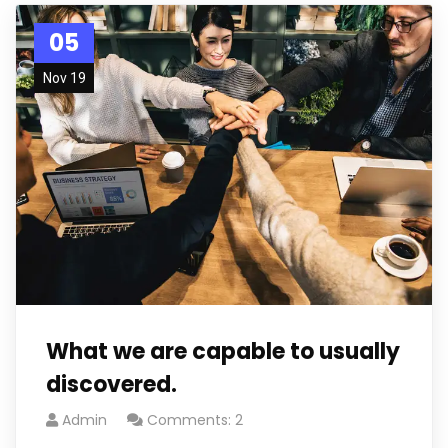
05
Nov 19
What we are capable to usually
discovered.
Admin
Comments: 2