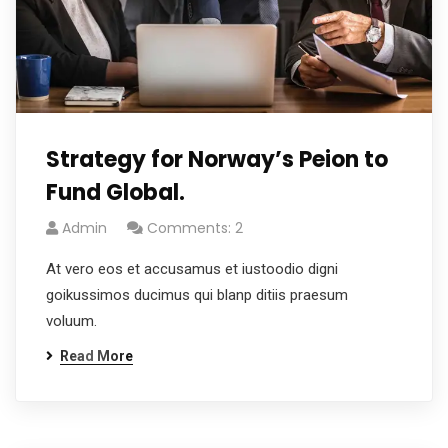
Strategy for Norway’s Peion to
Fund Global.
Admin
Comments: 2
At vero eos et accusamus et iustoodio digni
goikussimos ducimus qui blanp ditiis praesum
voluum.
Read More