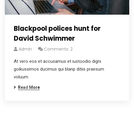
Blackpool polices hunt for
David Schwimmer
Admin
Comments: 2
At vero eos et accusamus et iustoodio digni
goikussimos ducimus qui blanp ditiis praesum
voluum.
Read More