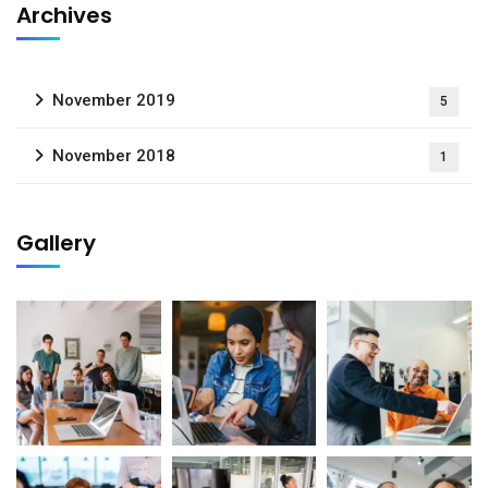
Archives
November 2019
5
November 2018
1
Gallery