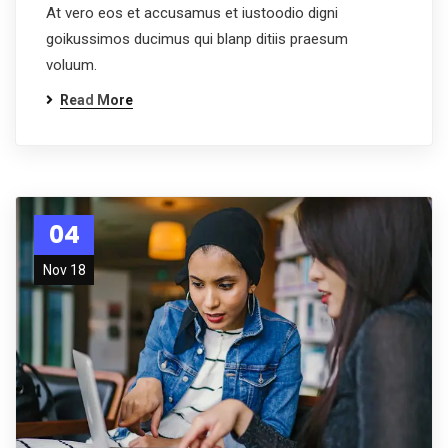
At vero eos et accusamus et iustoodio digni
goikussimos ducimus qui blanp ditiis praesum
voluum.
Read More
04
Nov 18