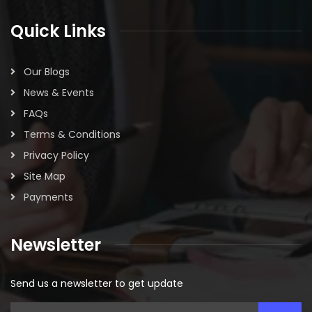
Quick Links
Our Blogs
News & Events
FAQs
Terms & Conditions
Privacy Policy
Site Map
Payments
Newsletter
Send us a newsletter to get update