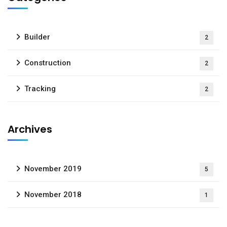
Builder
2
Construction
2
Tracking
2
Archives
November 2019
5
November 2018
1