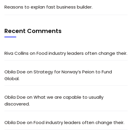
Reasons to explan fast business builder.
Recent Comments
Riva Collins
on
Food industry leaders often change their.
Obila Doe
on
Strategy for Norway’s Peion to Fund
Global.
Obila Doe
on
What we are capable to usually
discovered.
Obila Doe
on
Food industry leaders often change their.