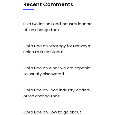
Recent Comments
Riva Collins
on
Food industry leaders
often change their.
Obila Doe
on
Strategy for Norway’s
Peion to Fund Global.
Obila Doe
on
What we are capable
to usually discovered.
Obila Doe
on
Food industry leaders
often change their.
Obila Doe
on
How to go about