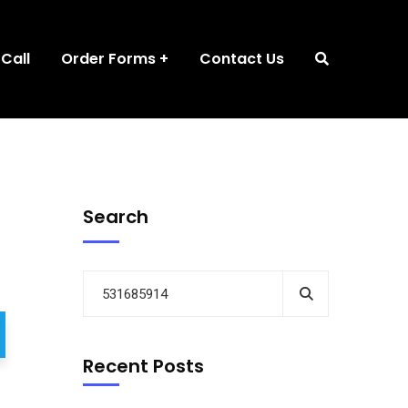
 Call
Order Forms
Contact Us
Search
Recent Posts