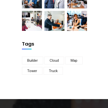
Tags
Builder
Cloud
Map
Tower
Truck