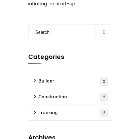
intiating an start-up.
Categories
Builder
2
Construction
2
Tracking
2
Archives