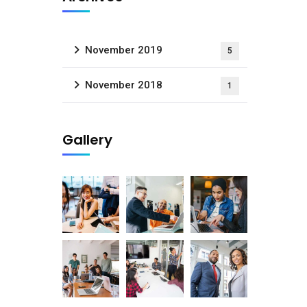
November 2019
5
November 2018
1
Gallery