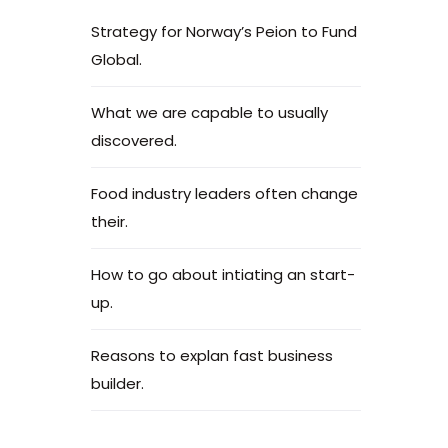
Strategy for Norway’s Peion to Fund
Global.
What we are capable to usually
discovered.
Food industry leaders often change
their.
How to go about intiating an start-
up.
Reasons to explan fast business
builder.