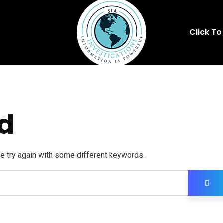
Click To
d
se try again with some different keywords.