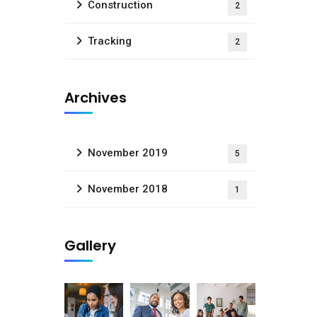
Construction
2
Tracking
2
Archives
November 2019
5
November 2018
1
Gallery