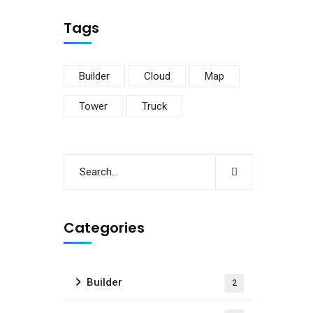
Tags
Builder
Cloud
Map
Tower
Truck
Categories
Builder
2