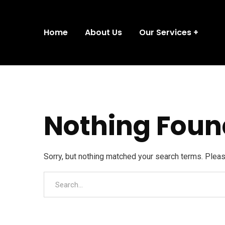
Home
About Us
Our Services
Nothing Foun
Sorry, but nothing matched your search terms. Plea