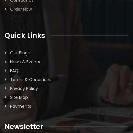
Contact Us
Order Now
Quick Links
Our Blogs
News & Events
FAQs
Terms & Conditions
Privacy Policy
Site Map
Payments
Newsletter