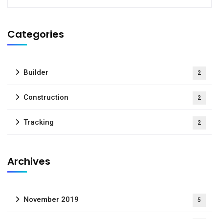
Categories
Builder
2
Construction
2
Tracking
2
Archives
November 2019
5