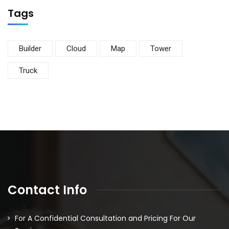
Tags
Builder
Cloud
Map
Tower
Truck
Contact Info
For A Confidential Consultation and Pricing For Our