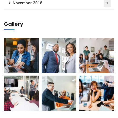
November 2018
1
Gallery