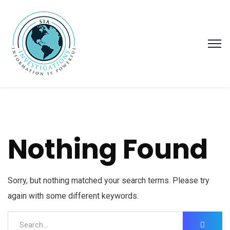
Nothing Found
Sorry, but nothing matched your search terms. Please try
again with some different keywords.