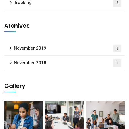
Tracking
2
Archives
November 2019
5
November 2018
1
Gallery