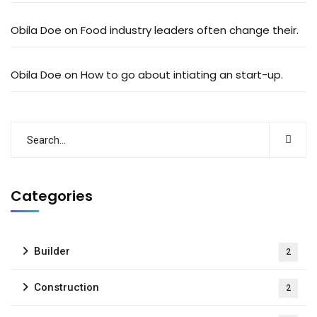
Obila Doe
on
Food industry leaders often change their.
Obila Doe
on
How to go about intiating an start-up.
Categories
Builder
2
Construction
2