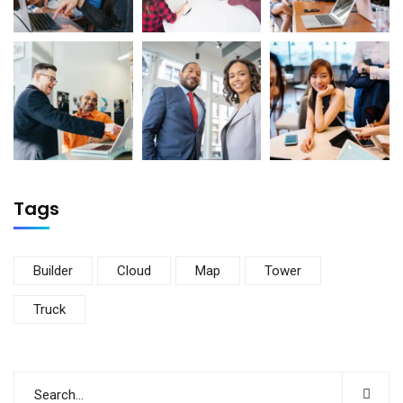
Tags
Builder
Cloud
Map
Tower
Truck