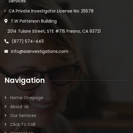
Services
CA Private Investigator License No: 25578
T.W Patterson Building
2014 Tulare Street, STE #715 Fresno, CA 93721
(877) 574-4411
info@siainvestigations.com
Navigation
Home Onepage
About Us
Our Services
Click To Call