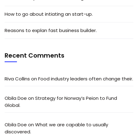
How to go about intiating an start-up.
Reasons to explan fast business builder.
Recent Comments
Riva Collins
on
Food industry leaders often change their.
Obila Doe
on
Strategy for Norway’s Peion to Fund
Global.
Obila Doe
on
What we are capable to usually
discovered.