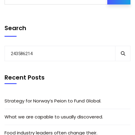
Search
Recent Posts
Strategy for Norway’s Peion to Fund Global.
What we are capable to usually discovered.
Food industry leaders often change their.