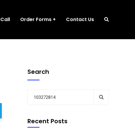
 Call
Order Forms
Contact Us
Search
Recent Posts