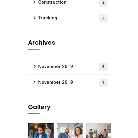
Construction
2
Tracking
2
Archives
November 2019
5
November 2018
1
Gallery