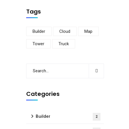
Tags
Builder
Cloud
Map
Tower
Truck
Categories
Builder
2