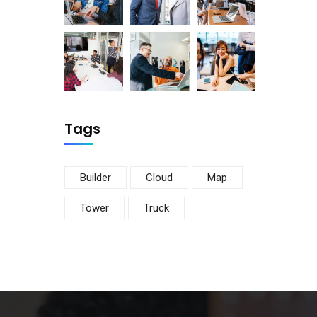
Tags
Builder
Cloud
Map
Tower
Truck