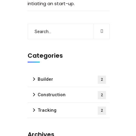
intiating an start-up.
Categories
Builder
2
Construction
2
Tracking
2
Archives