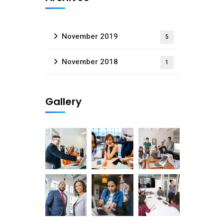
November 2019
5
November 2018
1
Gallery