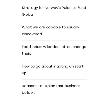
Strategy for Norway’s Peion to Fund
Global.
What we are capable to usually
discovered.
Food industry leaders often change
their.
How to go about intiating an start-
up.
Reasons to explan fast business
builder.