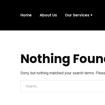
Home
About Us
Our Services
Nothing Foun
Sorry, but nothing matched your search terms. Plea