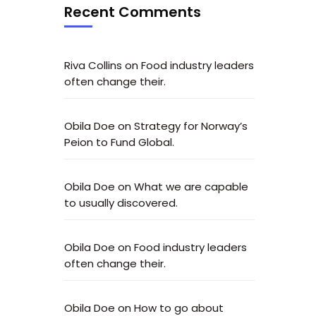
Recent Comments
Riva Collins
on
Food industry leaders
often change their.
Obila Doe
on
Strategy for Norway’s
Peion to Fund Global.
Obila Doe
on
What we are capable
to usually discovered.
Obila Doe
on
Food industry leaders
often change their.
Obila Doe
on
How to go about