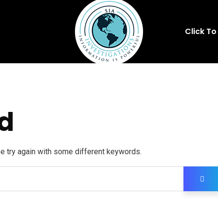
Click To
d
se try again with some different keywords.