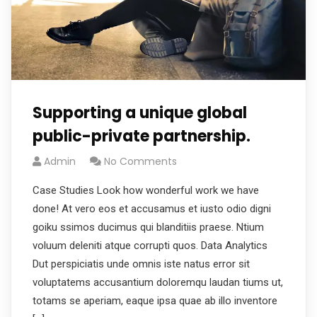
Supporting a unique global
public-private partnership.
Admin
No Comments
Case Studies Look how wonderful work we have
done! At vero eos et accusamus et iusto odio digni
goiku ssimos ducimus qui blanditiis praese. Ntium
voluum deleniti atque corrupti quos. Data Analytics
Dut perspiciatis unde omnis iste natus error sit
voluptatems accusantium doloremqu laudan tiums ut,
totams se aperiam, eaque ipsa quae ab illo inventore