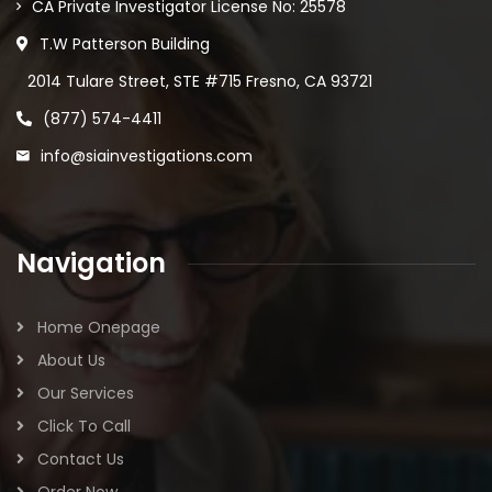
CA Private Investigator License No: 25578
T.W Patterson Building
2014 Tulare Street, STE #715 Fresno, CA 93721
(877) 574-4411
info@siainvestigations.com
Navigation
Home Onepage
About Us
Our Services
Click To Call
Contact Us