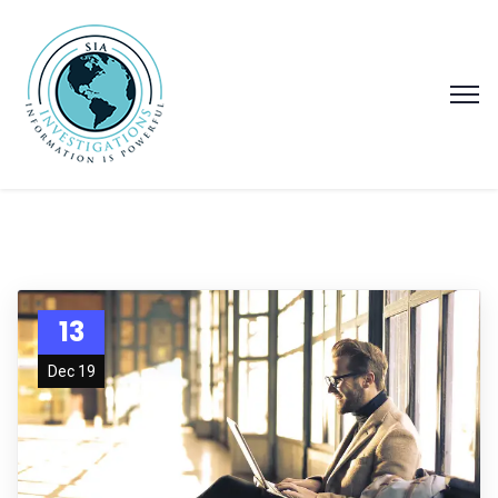
13
Dec 19