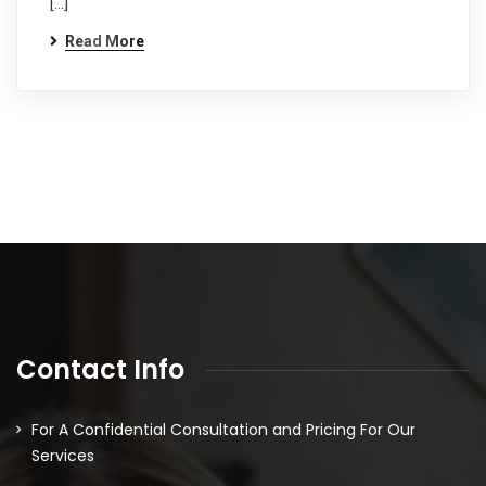
[…]
Read More
Contact Info
For A Confidential Consultation and Pricing For Our
Services