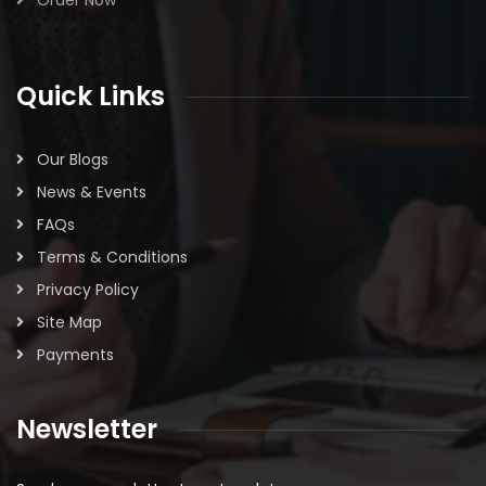
Order Now
Quick Links
Our Blogs
News & Events
FAQs
Terms & Conditions
Privacy Policy
Site Map
Payments
Newsletter