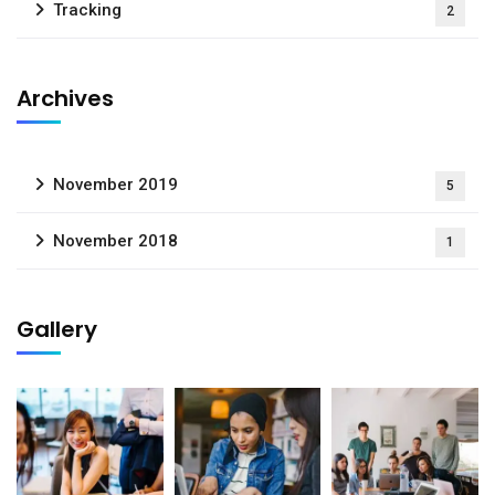
Tracking
2
Archives
November 2019
5
November 2018
1
Gallery