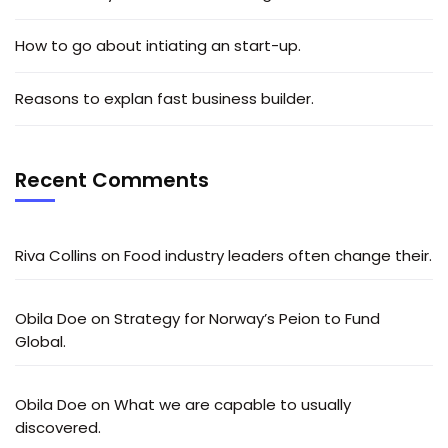
How to go about intiating an start-up.
Reasons to explan fast business builder.
Recent Comments
Riva Collins
on
Food industry leaders often change their.
Obila Doe
on
Strategy for Norway’s Peion to Fund
Global.
Obila Doe
on
What we are capable to usually
discovered.