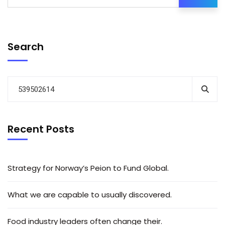
Search
Recent Posts
Strategy for Norway’s Peion to Fund Global.
What we are capable to usually discovered.
Food industry leaders often change their.