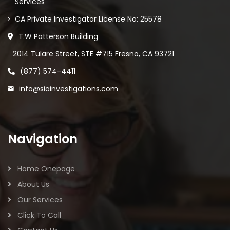
Services
CA Private Investigator License No: 25578
T.W Patterson Building
2014 Tulare Street, STE #715 Fresno, CA 93721
(877) 574-4411
info@siainvestigations.com
Navigation
Home Onepage
About Us
Our Services
Click To Call