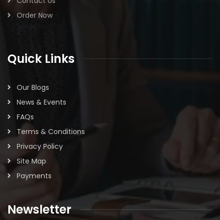
Contact Us
Order Now
Quick Links
Our Blogs
News & Events
FAQs
Terms & Conditions
Privacy Policy
Site Map
Payments
Newsletter