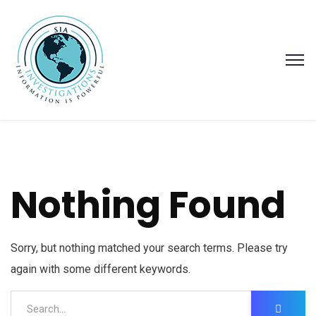
Nothing Found
Sorry, but nothing matched your search terms. Please try
again with some different keywords.