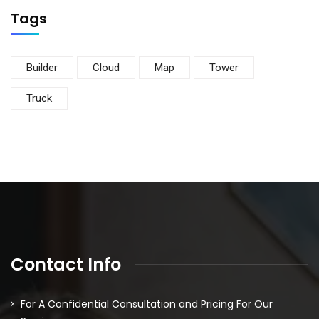
Tags
Builder
Cloud
Map
Tower
Truck
Contact Info
For A Confidential Consultation and Pricing For Our