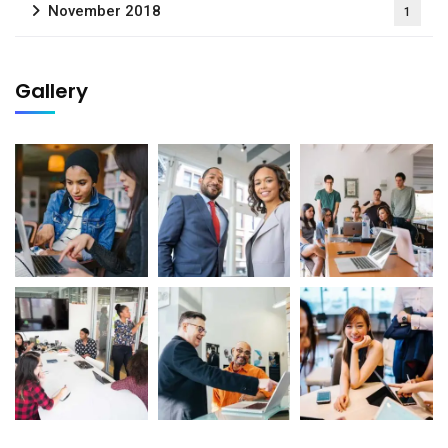
November 2018
1
Gallery