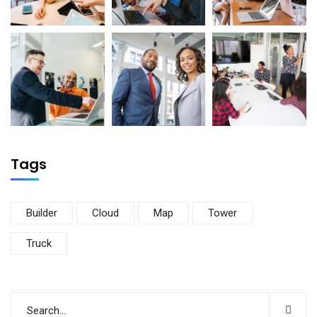
Tags
Builder
Cloud
Map
Tower
Truck