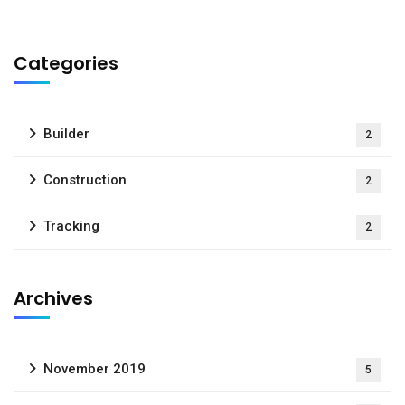
Categories
Builder
2
Construction
2
Tracking
2
Archives
November 2019
5