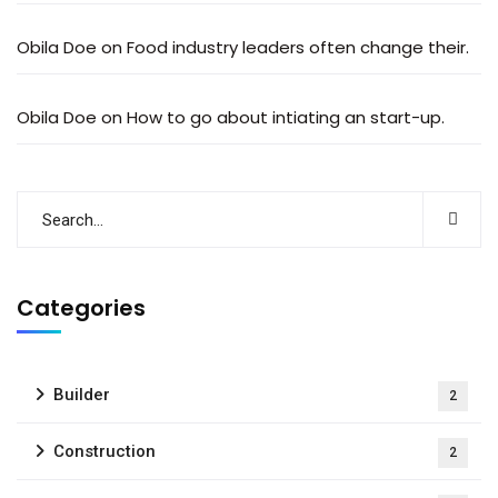
Obila Doe
on
Food industry leaders often change their.
Obila Doe
on
How to go about intiating an start-up.
Categories
Builder
2
Construction
2