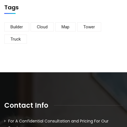
Tags
Builder
Cloud
Map
Tower
Truck
Contact Info
For A Confidential Consultation and Pricing For Our