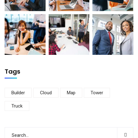
Tags
Builder
Cloud
Map
Tower
Truck