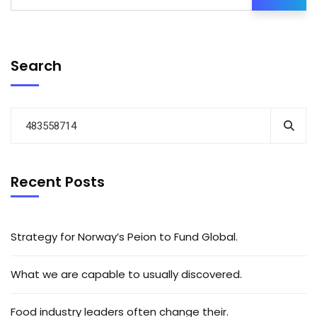
Search
Recent Posts
Strategy for Norway’s Peion to Fund Global.
What we are capable to usually discovered.
Food industry leaders often change their.