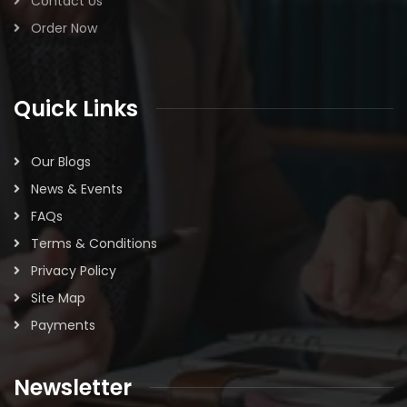
Contact Us
Order Now
Quick Links
Our Blogs
News & Events
FAQs
Terms & Conditions
Privacy Policy
Site Map
Payments
Newsletter