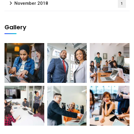
November 2018
1
Gallery