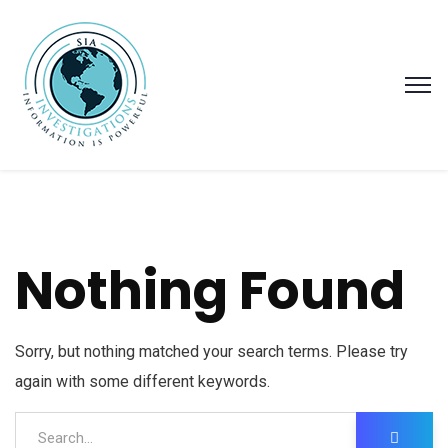
Nothing Found
Sorry, but nothing matched your search terms. Please try
again with some different keywords.