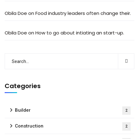
Obila Doe
on
Food industry leaders often change their.
Obila Doe
on
How to go about intiating an start-up.
Categories
Builder
2
Construction
2