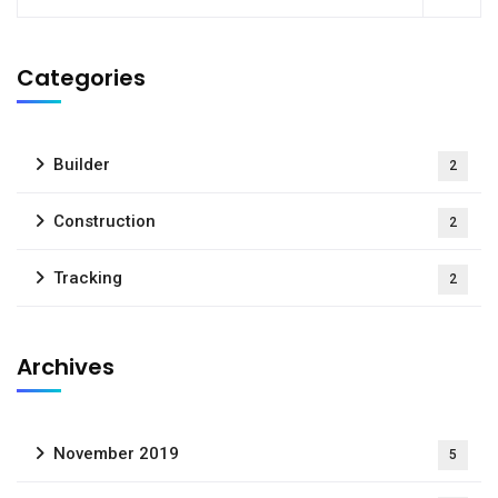
Categories
Builder
2
Construction
2
Tracking
2
Archives
November 2019
5