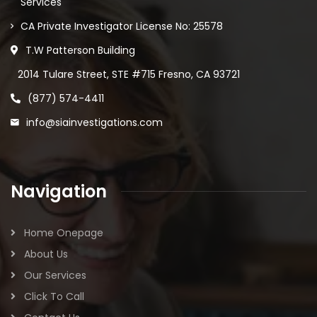
Services
CA Private Investigator License No: 25578
T.W Patterson Building
2014 Tulare Street, STE #715 Fresno, CA 93721
(877) 574-4411
info@siainvestigations.com
Navigation
Home Onepage
About Us
Our Services
Click To Call