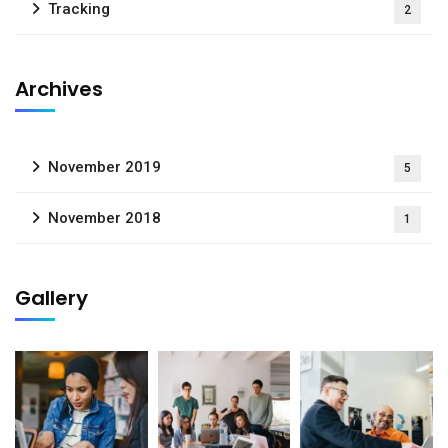
Tracking
2
Archives
November 2019
5
November 2018
1
Gallery