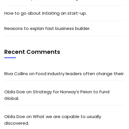
How to go about intiating an start-up.
Reasons to explan fast business builder.
Recent Comments
Riva Collins
on
Food industry leaders often change their.
Obila Doe
on
Strategy for Norway’s Peion to Fund
Global.
Obila Doe
on
What we are capable to usually
discovered.