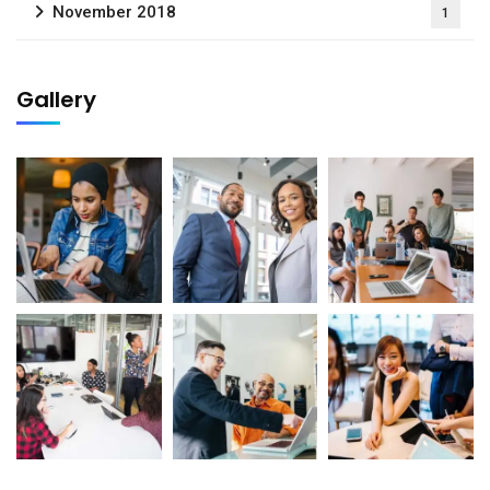
November 2018
1
Gallery