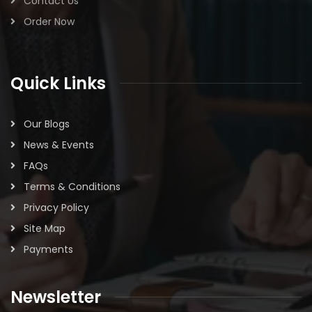
Contact Us
Order Now
Quick Links
Our Blogs
News & Events
FAQs
Terms & Conditions
Privacy Policy
Site Map
Payments
Newsletter