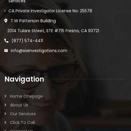
Services
CA Private Investigator License No: 25578
T.W Patterson Building
2014 Tulare Street, STE #715 Fresno, CA 93721
(877) 574-4411
info@siainvestigations.com
Navigation
Home Onepage
About Us
Our Services
Click To Call