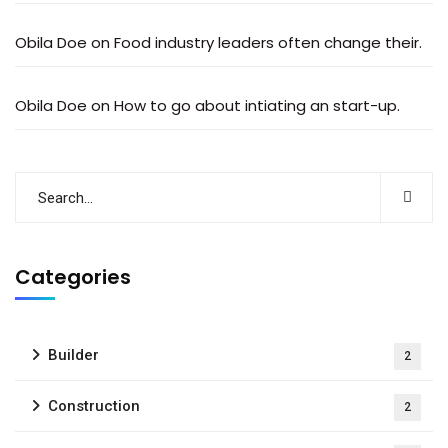
Obila Doe
on
Food industry leaders often change their.
Obila Doe
on
How to go about intiating an start-up.
Categories
Builder
2
Construction
2