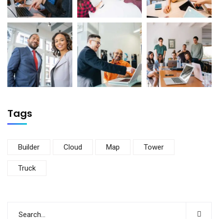
Tags
Builder
Cloud
Map
Tower
Truck