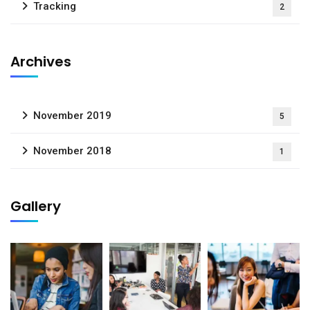
Tracking
2
Archives
November 2019
5
November 2018
1
Gallery