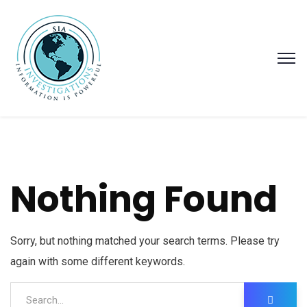
Nothing Found
Sorry, but nothing matched your search terms. Please try
again with some different keywords.