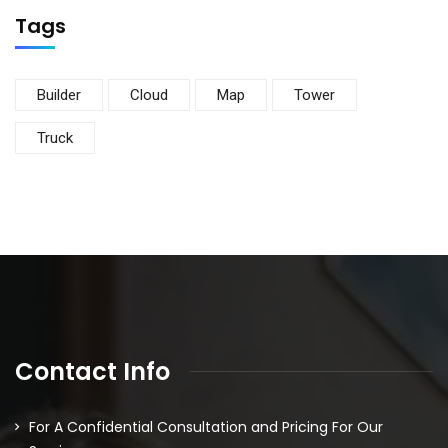
Tags
Builder
Cloud
Map
Tower
Truck
Contact Info
For A Confidential Consultation and Pricing For Our