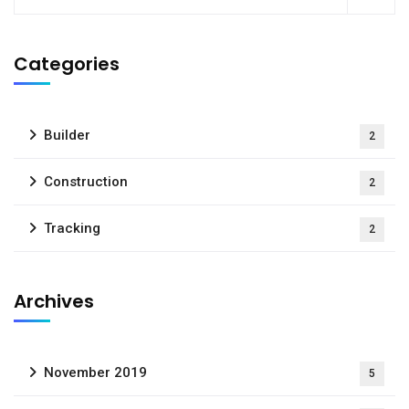
Categories
Builder
2
Construction
2
Tracking
2
Archives
November 2019
5