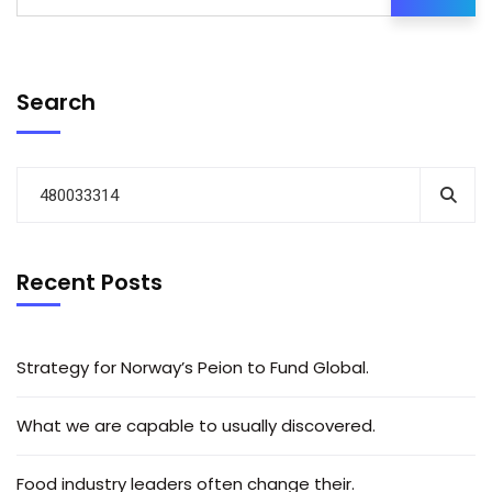
Search
Recent Posts
Strategy for Norway’s Peion to Fund Global.
What we are capable to usually discovered.
Food industry leaders often change their.