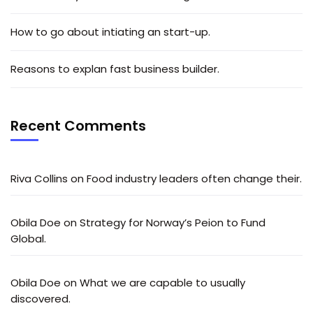
How to go about intiating an start-up.
Reasons to explan fast business builder.
Recent Comments
Riva Collins
on
Food industry leaders often change their.
Obila Doe
on
Strategy for Norway’s Peion to Fund
Global.
Obila Doe
on
What we are capable to usually
discovered.