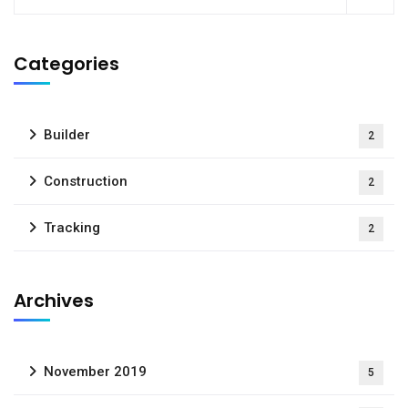
Categories
Builder
2
Construction
2
Tracking
2
Archives
November 2019
5