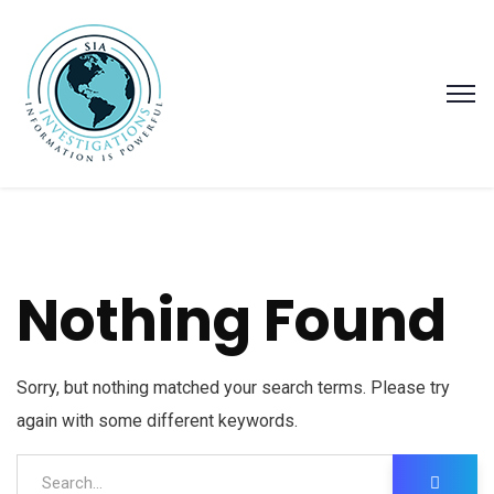
Nothing Found
Sorry, but nothing matched your search terms. Please try
again with some different keywords.