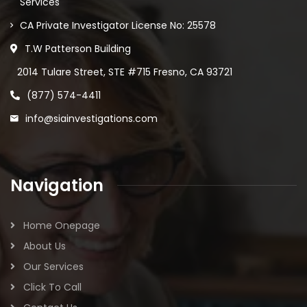
Services
CA Private Investigator License No: 25578
T.W Patterson Building
2014 Tulare Street, STE #715 Fresno, CA 93721
(877) 574-4411
info@siainvestigations.com
Navigation
Home Onepage
About Us
Our Services
Click To Call