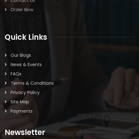
Contact Us
Order Now
Quick Links
Our Blogs
News & Events
FAQs
Terms & Conditions
Privacy Policy
Site Map
Payments
Newsletter