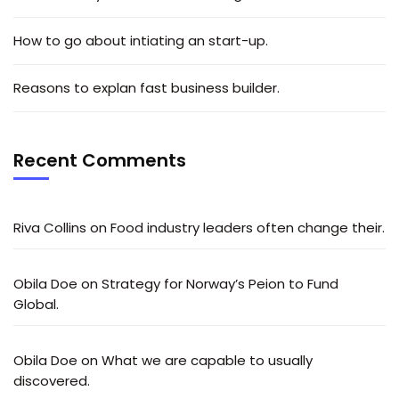
How to go about intiating an start-up.
Reasons to explan fast business builder.
Recent Comments
Riva Collins
on
Food industry leaders often change their.
Obila Doe
on
Strategy for Norway’s Peion to Fund
Global.
Obila Doe
on
What we are capable to usually
discovered.