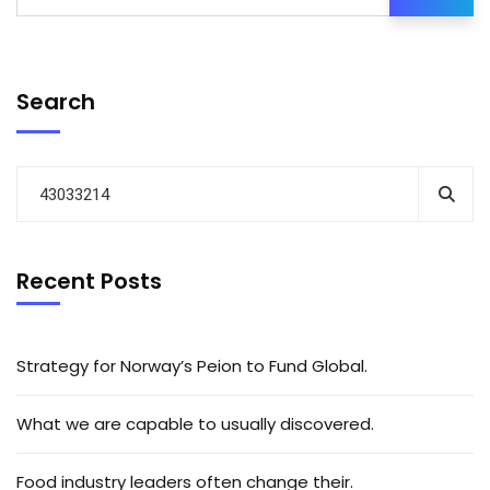
Search
Recent Posts
Strategy for Norway’s Peion to Fund Global.
What we are capable to usually discovered.
Food industry leaders often change their.