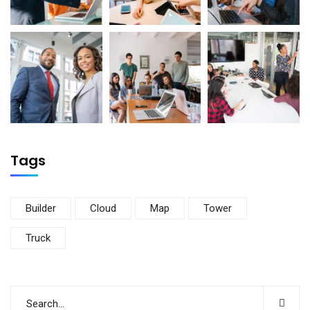
Tags
Builder
Cloud
Map
Tower
Truck