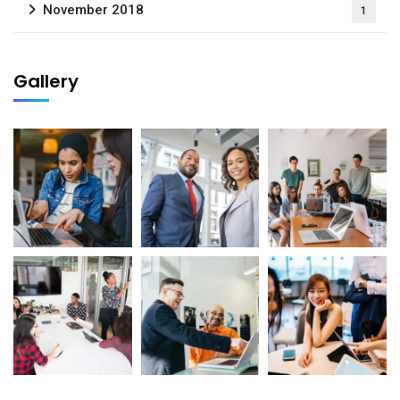
November 2018
1
Gallery