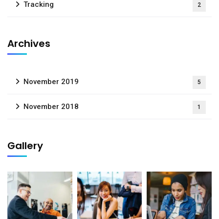
Tracking
2
Archives
November 2019
5
November 2018
1
Gallery