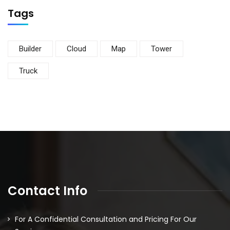
Tags
Builder
Cloud
Map
Tower
Truck
Contact Info
For A Confidential Consultation and Pricing For Our