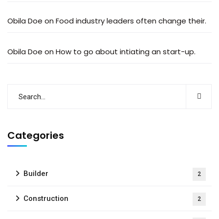
Obila Doe
on
Food industry leaders often change their.
Obila Doe
on
How to go about intiating an start-up.
Categories
Builder
2
Construction
2