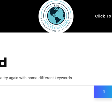
Click To
d
se try again with some different keywords.