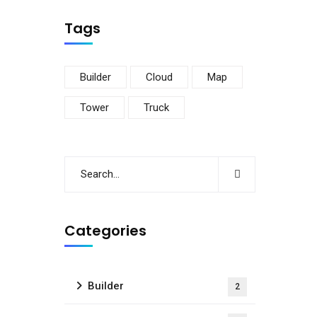
Tags
Builder
Cloud
Map
Tower
Truck
Categories
Builder
2