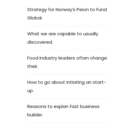
Strategy for Norway’s Peion to Fund
Global.
What we are capable to usually
discovered.
Food industry leaders often change
their.
How to go about intiating an start-
up.
Reasons to explan fast business
builder.