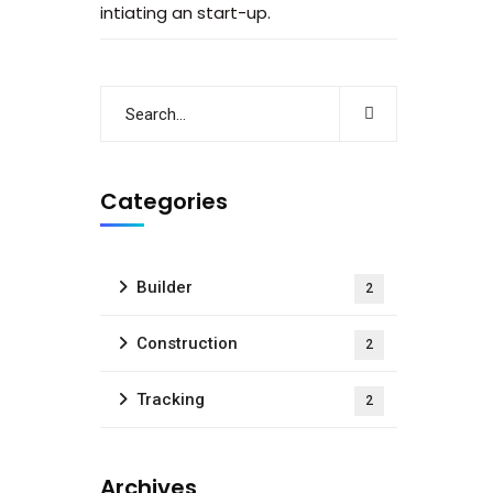
intiating an start-up.
Categories
Builder
2
Construction
2
Tracking
2
Archives