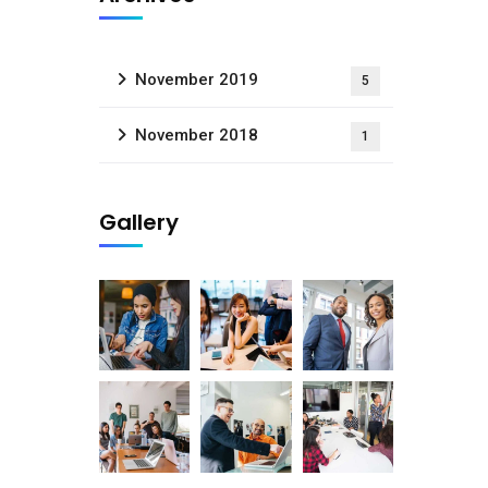
November 2019
5
November 2018
1
Gallery