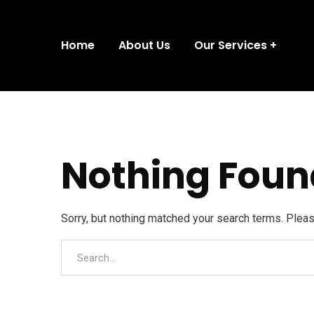
Home
About Us
Our Services
Nothing Foun
Sorry, but nothing matched your search terms. Plea