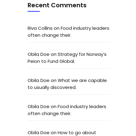
Recent Comments
Riva Collins
on
Food industry leaders
often change their.
Obila Doe
on
Strategy for Norway’s
Peion to Fund Global.
Obila Doe
on
What we are capable
to usually discovered.
Obila Doe
on
Food industry leaders
often change their.
Obila Doe
on
How to go about