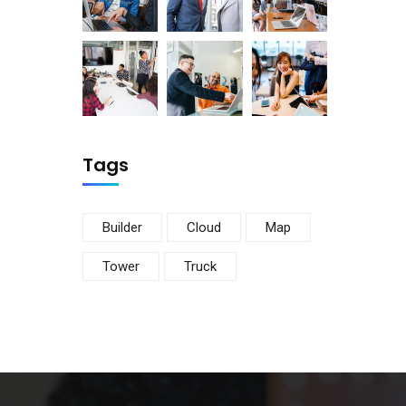
Tags
Builder
Cloud
Map
Tower
Truck