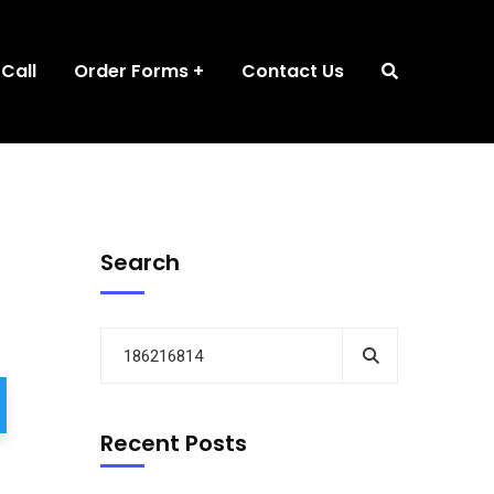
 Call
Order Forms
Contact Us
Search
Recent Posts