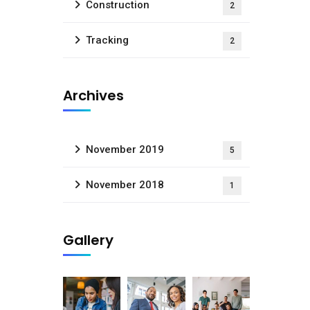
Construction
2
Tracking
2
Archives
November 2019
5
November 2018
1
Gallery